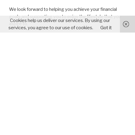
We look forward to helping you achieve your financial
goals and supporting you to enjoy the lifestyle that you
Cookies help us deliver our services. By using our
aspire to.
services, you agree to our use of cookies.
Got it