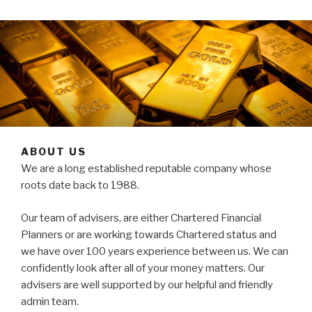
ABOUT US
We are a long established reputable company whose
roots date back to 1988.
Our team of advisers, are either Chartered Financial
Planners or are working towards Chartered status and
we have over 100 years experience between us. We can
confidently look after all of your money matters. Our
advisers are well supported by our helpful and friendly
admin team.