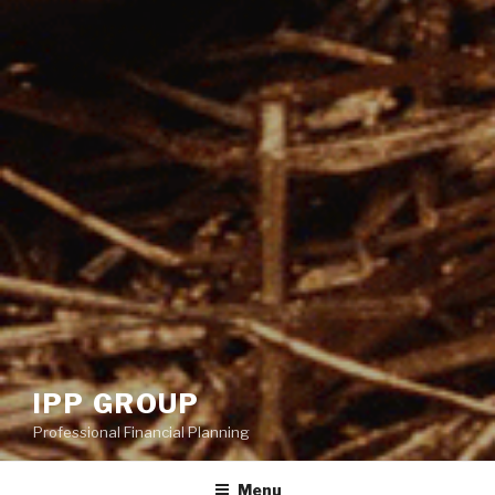
IPP GROUP
Professional Financial Planning
Menu