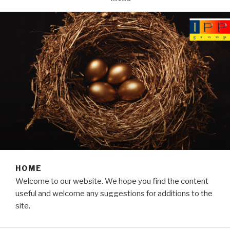
HOME
Welcome to our website. We hope you find the content
useful and welcome any suggestions for additions to the
site.