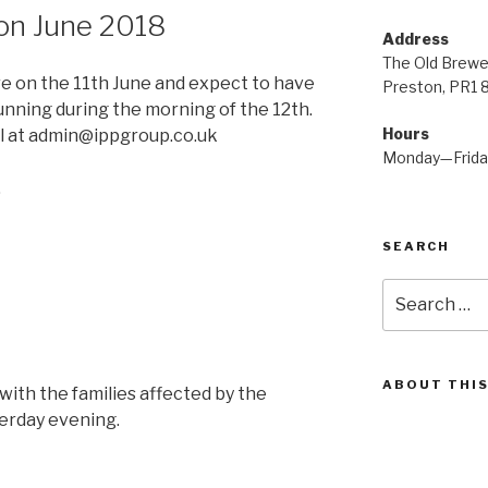
on June 2018
Address
The Old Brewe
e on the 11th June and expect to have
Preston, PR1 
unning during the morning of the 12th.
Hours
l at admin@ippgroup.co.uk
Monday—Frid
.
SEARCH
Search
for:
ABOUT THIS
with the families affected by the
erday evening.