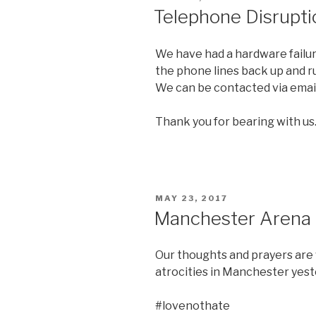
ON
Telephone Disrupti
We have had a hardware failur
the phone lines back up and r
We can be contacted via emai
Thank you for bearing with us
POSTED
MAY 23, 2017
ON
Manchester Arena
Our thoughts and prayers are 
atrocities in Manchester yest
#lovenothate