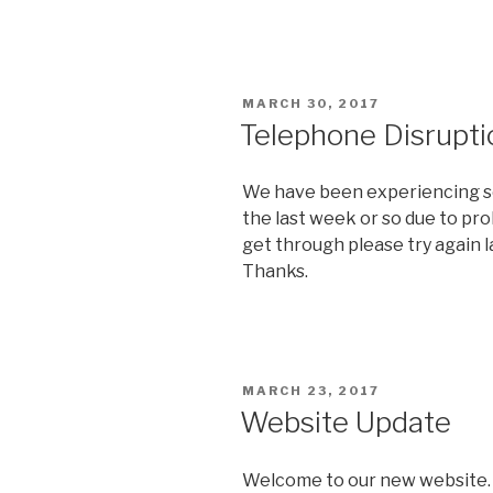
POSTED
MARCH 30, 2017
ON
Telephone Disrupti
We have been experiencing so
the last week or so due to pro
get through please try again la
Thanks.
POSTED
MARCH 23, 2017
ON
Website Update
Welcome to our new website. 