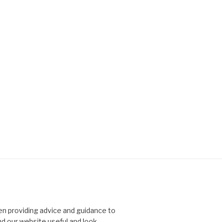
n providing advice and guidance to
nd our website useful and look