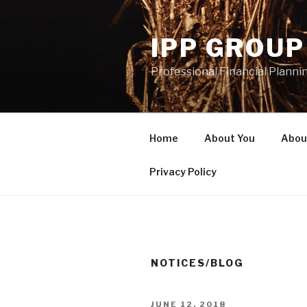
Skip
to
IPP GROUP
content
Professional Financial Planni
Home
About You
Abou
Privacy Policy
NOTICES/BLOG
POSTED
JUNE 12, 2018