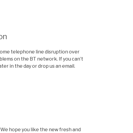
on
me telephone line disruption over
blems on the BT network. If you can’t
ter in the day or drop us an email.
We hope you like the new fresh and