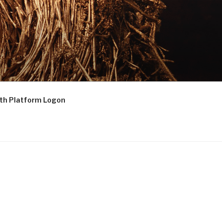
th Platform Logon