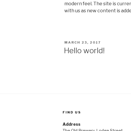
modern feel. The site is curre
with us as new content is adde
POSTED
MARCH 23, 2017
ON
Hello world!
FIND US
Address
The Old Brewery, Lodge Street