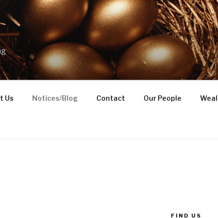
ng
t Us
Notices/Blog
Contact
Our People
Weal
FIND US