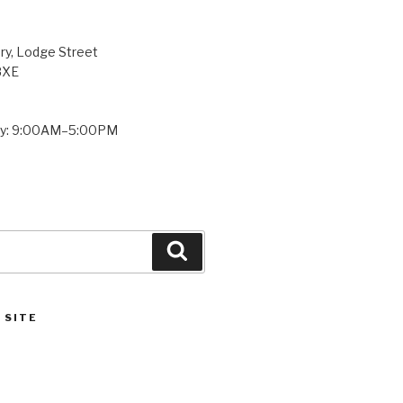
ry, Lodge Street
8XE
ay: 9:00AM–5:00PM
Search
 SITE