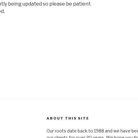
ntly being updated so please be patient
d.
ABOUT THIS SITE
Our roots date back to 1988 and we have bee
our clients for over 30 years. We hope you fi